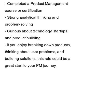
- Completed a Product Management
course or certification
- Strong analytical thinking and
problem-solving
- Curious about technology, startups,
and product building
- If you enjoy breaking down products,
thinking about user problems, and
building solutions, this role could be a
great start to your PM journey.
https://lnkd.in/gAR3u-e8
- Checkout the
job post.
Feel free to DM me or share with
someone who might be a great fit."