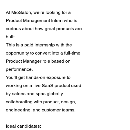
At MioSalon, we’re looking for a
Product Management Intern who is
curious about how great products are
built.
This is a paid internship with the
opportunity to convert into a full-time
Product Manager role based on
performance.
You’ll get hands-on exposure to
working on a live SaaS product used
by salons and spas globally,
collaborating with product, design,
engineering, and customer teams.
Ideal candidates: