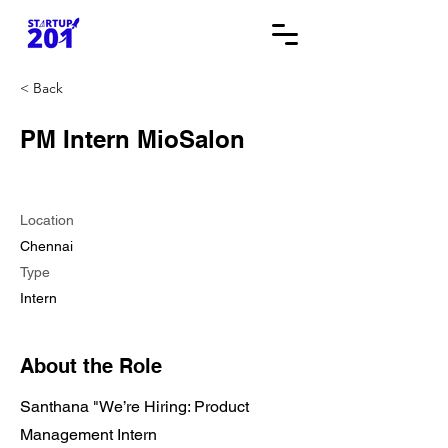
< Back
PM Intern MioSalon
Location
Chennai
Type
Intern
About the Role
Santhana "We’re Hiring: Product
Management Intern