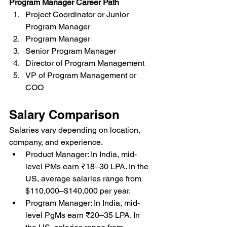
Program Manager Career Path
Project Coordinator or Junior 
Program Manager
Program Manager
Senior Program Manager
Director of Program Management
VP of Program Management or 
COO
Salary Comparison
Salaries vary depending on location, 
company, and experience.
Product Manager: In India, mid-
level PMs earn ₹18–30 LPA. In the 
US, average salaries range from 
$110,000–$140,000 per year.
Program Manager: In India, mid-
level PgMs earn ₹20–35 LPA. In 