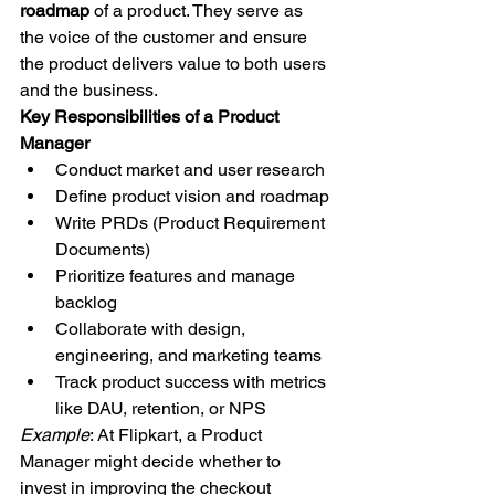
roadmap
 of a product. They serve as 
the voice of the customer and ensure 
the product delivers value to both users 
and the business.
Key Responsibilities of a Product 
Manager
Conduct market and user research
Define product vision and roadmap
Write PRDs (Product Requirement 
Documents)
Prioritize features and manage 
backlog
Collaborate with design, 
engineering, and marketing teams
Track product success with metrics 
like DAU, retention, or NPS
Example
: At Flipkart, a Product 
Manager might decide whether to 
invest in improving the checkout 