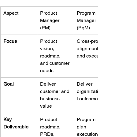
Aspect
Product 
Program 
Manager 
Manager 
(PM)
(PgM)
Focus
Product 
Cross-project 
vision, 
alignment 
roadmap, 
and execution
and customer 
needs
Goal
Deliver 
Deliver 
customer and 
organizationa
business 
l outcomes
value
Key 
Product 
Program 
Deliverable
roadmap, 
plan, 
PRDs, 
execution 