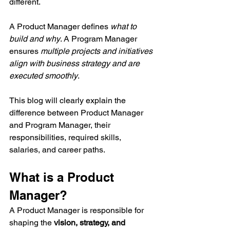
different.
A Product Manager defines 
what to 
build and why
. A Program Manager 
ensures 
multiple projects and initiatives 
align with business strategy and are 
executed smoothly
.
This blog will clearly explain the 
difference between Product Manager 
and Program Manager, their 
responsibilities, required skills, 
salaries, and career paths.
What is a Product 
Manager?
A Product Manager is responsible for 
shaping the 
vision, strategy, and 