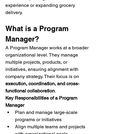
experience or expanding grocery 
delivery.
What is a Program 
Manager?
A Program Manager works at a broader 
organizational level. They manage 
multiple projects, products, or 
initiatives, ensuring alignment with 
company strategy. Their focus is on 
execution, coordination, and cross-
functional collaboration
.
Key Responsibilities of a Program 
Manager
Plan and manage large-scale 
programs or initiatives
Align multiple teams and projects 
with organizational goals