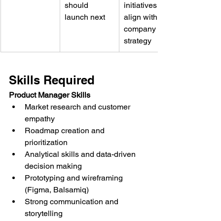
should 
initiatives 
launch next
align with 
company 
strategy
Skills Required
Product Manager Skills
Market research and customer 
empathy
Roadmap creation and 
prioritization
Analytical skills and data-driven 
decision making
Prototyping and wireframing 
(Figma, Balsamiq)
Strong communication and 
storytelling