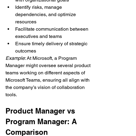
Identify risks, manage 
dependencies, and optimize 
resources
Facilitate communication between 
executives and teams
Ensure timely delivery of strategic 
outcomes
Example
: At Microsoft, a Program 
Manager might oversee several product 
teams working on different aspects of 
Microsoft Teams, ensuring all align with 
the company’s vision of collaboration 
tools.
Product Manager vs 
Program Manager: A 
Comparison