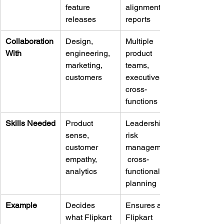
feature 
alignment, 
releases
reports
Collaboration 
Design, 
Multiple 
With
engineering, 
product 
marketing, 
teams, 
customers
executives, 
cross-
functions
Skills Needed
Product 
Leadership, 
sense, 
risk 
customer 
management,
empathy, 
 cross-
analytics
functional 
planning
Example
Decides 
Ensures all 
what Flipkart 
Flipkart 