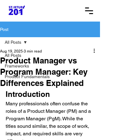
Post
All Posts
Aug 19, 2025
3 min read
All Posts
Product Manager vs
Frameworks
Program Manager: Key
Product Fundamentals
Differences Explained
Introduction
Many professionals often confuse the 
roles of a Product Manager (PM) and a 
Program Manager (PgM). While the 
titles sound similar, the scope of work, 
impact, and required skills are very 