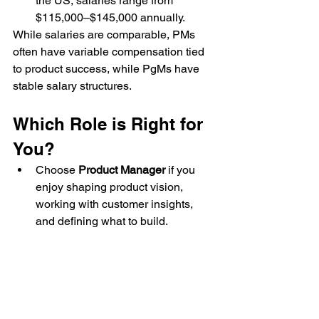
the US, salaries range from 
$115,000–$145,000 annually.
While salaries are comparable, PMs 
often have variable compensation tied 
to product success, while PgMs have 
stable salary structures.
Which Role is Right for 
You?
Choose 
Product Manager
 if you 
enjoy shaping product vision, 
working with customer insights, 
and defining what to build.
Choose 
Program Manager
 if you 
prefer managing multiple 
initiatives, aligning teams, and 
ensuring execution at scale.