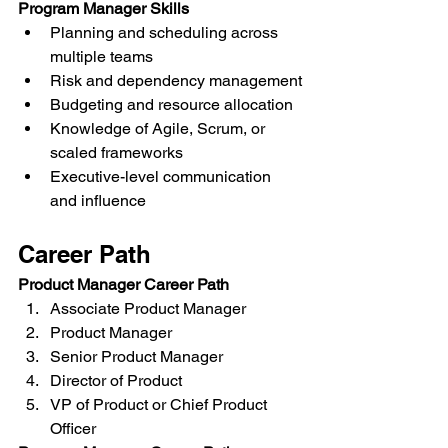
Program Manager Skills
Planning and scheduling across 
multiple teams
Risk and dependency management
Budgeting and resource allocation
Knowledge of Agile, Scrum, or 
scaled frameworks
Executive-level communication 
and influence
Career Path
Product Manager Career Path
Associate Product Manager
Product Manager
Senior Product Manager
Director of Product
VP of Product or Chief Product 
Officer